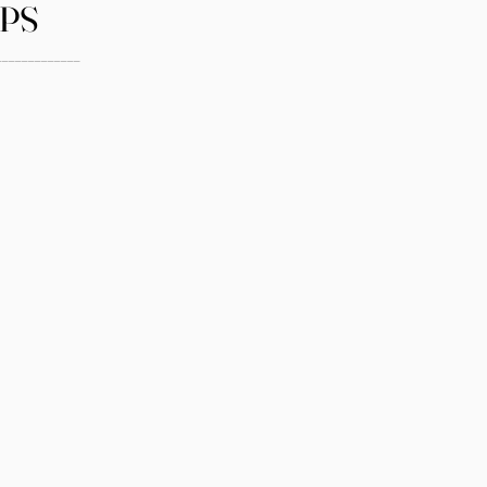
PS
_____________