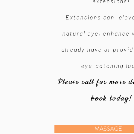
extensions!
Extensions can elev
natural eye, enhance 
already have or provi
eye-catching lo
Please call for more d
book today!
MASSAGE