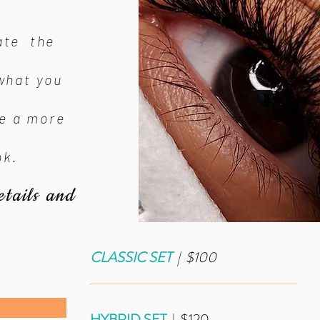
ate the
what you
de a more
ok.
etails and
CLASSIC SET
| $100
_____________________________
HYBRID SET
| $120