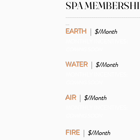
SPA MEMBERSHI
_______________________________________
__
EARTH
|
$
/Month
MONTHLY INCENTIVES:
COMING SOON
WATER
|
$/Month
MONTHLY INCENTIVES:
COMING SOON
AIR
|
$/Month
MONTHLY INCENTIVES:
COMING SOON
FIRE
|
$/Month