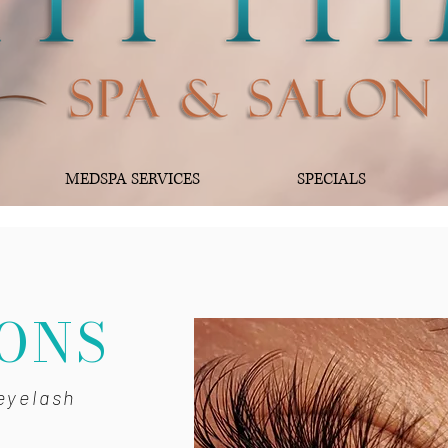
MEDSPA SERVICES
SPECIALS
H
ONS
eyelash