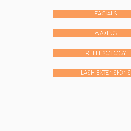
FACIALS
WAXING
REFLEXOLOGY
LASH EXTENSIONS