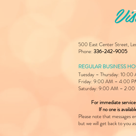
Vis
500 East Center Street, L
Phone:
336-242-9005
REGULAR BUSINESS HO
Tuesday – Thursday: 10:0
Friday: 9:00 AM – 4:00 
Saturday: 9:00 AM – 2:0
For immediate servic
If no one is availab
Please note that messages e
but we will get back to you as