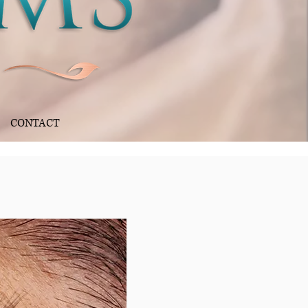
CONTACT