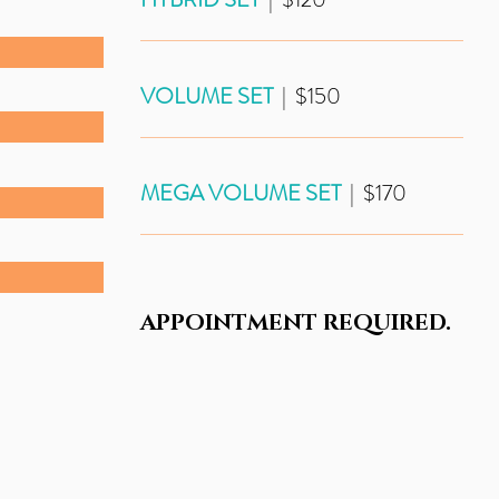
_____________________________
VOLUME SET
| $150
_____________________________
MEGA VOLUME SET
| $170
_____________________________
APPOINTMENT REQUIRED.