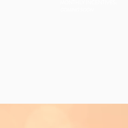
MONTHLY INCENTIVES:
COMING SOON