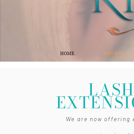
HOME
SERVICES
LAS
EXTENSI
We are now offering 