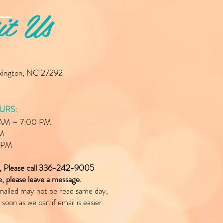
it Us
exington, NC 27292
URS:
0 AM – 7:00 PM
PM
0 PM
e, Please call 336-242-9005
le, please leave a message.
mailed may not be read same day,
 soon as we can if email is easier.