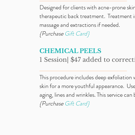
Designed for clients with acne-prone skin
therapeutic back treatment. Treatment in
massage and extractions if needed.
{Purchase
Gift
Card}
CHEMICAL PEELS
1 Session| $47 added to correcti
_____________________________
This procedure includes deep exfoliation 
skin for a more youthful appearance. Use
aging, lines and wrinkles. This service can
{Purchase
Gift
Card}