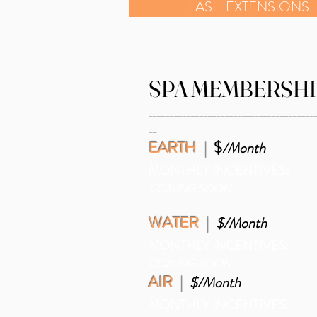
LASH EXTENSIONS
SPA MEMBERSHI
_______________________________________
__
EARTH
|
$
/Month
MONTHLY INCENTIVES:
COMING SOON
WATER
|
$/Month
MONTHLY INCENTIVES:
COMING SOON
AIR
|
$/Month
MONTHLY INCENTIVES: