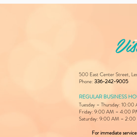
Vis
500 East Center Street, L
Phone:
336-242-9005
REGULAR BUSINESS HO
Tuesday – Thursday: 10:0
Friday: 9:00 AM – 4:00 
Saturday: 9:00 AM – 2:0
For immediate servic