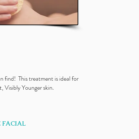
an find! This treatment is ideal for
 Visibly Younger skin.
 FACIAL