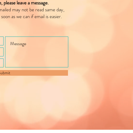
le, please leave a message.
mailed may not be read same day,
 soon as we can if email is easier.
Submit