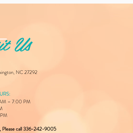
it Us
exington, NC 27292
URS:
0 AM – 7:00 PM
PM
0 PM
e, Please call 336-242-9005