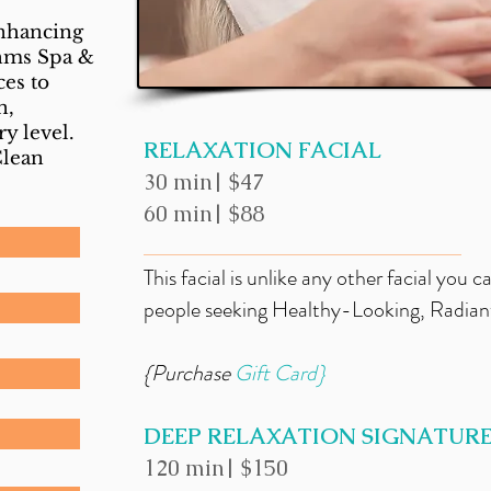
enhancing
thms Spa &
ces to
n,
ry level.
RELAXATION FACIAL
Clean
30 min| $47
60 min| $88
_____________________________
This facial is unlike any other facial you c
people seeking Healthy-Looking, Radiant,
{Purchase
Gift
Card}
DEEP RELAXATION SIGNATURE
120 min| $150