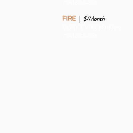
COMING SOON
FIRE
|
$/Month
MONTHLY INCENTIVES:
COMING SOON