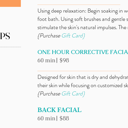
_____________________________
Using deep relaxation: Begin soaking in w
foot bath. Using soft brushes and gentle
stimulate the skin's natural impulses. The 
PS
{Purchase
Gift
Card}
_____________
ONE HOUR CORRECTIVE FACI
60 min| $98
_____________________________
Designed for skin that is dry and dehydrat
their skin while focusing on customized s
{Purchase
Gift
Card}
BACK FACIAL
60 min| $88
_____________________________