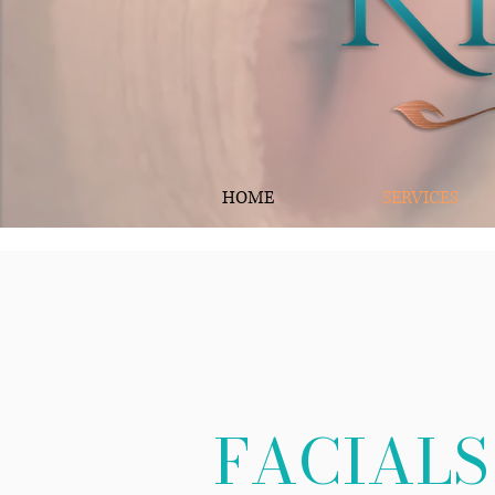
HOME
SERVICES
FACIALS