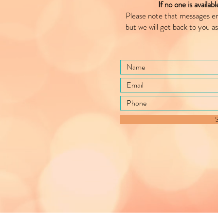
If no one is availab
Please note that messages e
but we will get back to you as