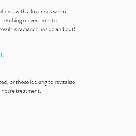
ellness with a luxurious warm
 stretching movements to
result is radiance, inside and out!
AL
ed, or those looking to revitalize
kincare treatment.