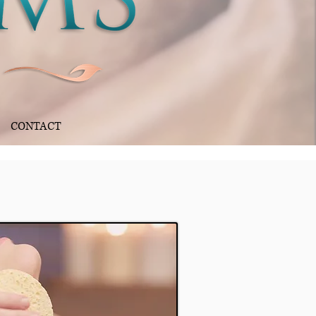
CONTACT