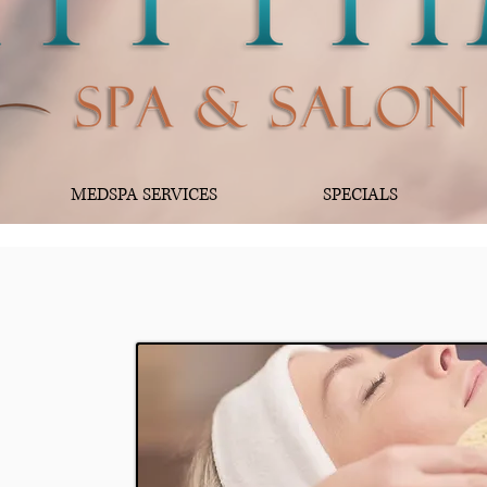
MEDSPA SERVICES
SPECIALS