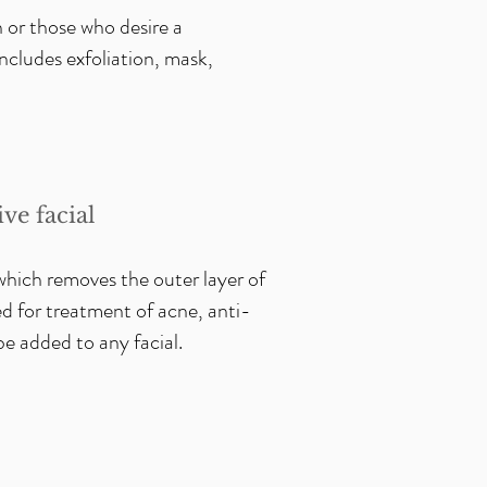
 or those who desire a
cludes exfoliation, mask,
ve facial
which removes the outer layer of
d for treatment of acne, anti-
 be added to any facial.