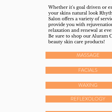
Whether it's goal driven or 
your skins natural look Rhy
Salon offers a variety of servi
provide you with rejuvenatio
relaxation and renewal at eve
Be sure to shop our Aluram 
beauty
skin care products!
MASSAGE
FACIALS
WAXING
REFLEXOLOGY